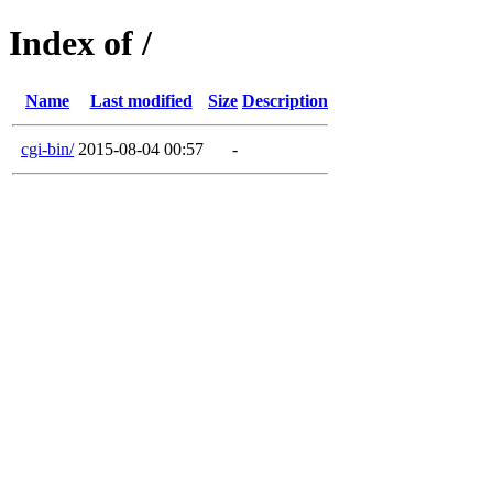
Index of /
Name
Last modified
Size
Description
cgi-bin/
2015-08-04 00:57
-