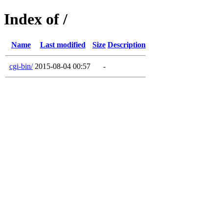
Index of /
Name
Last modified
Size
Description
cgi-bin/
2015-08-04 00:57
-